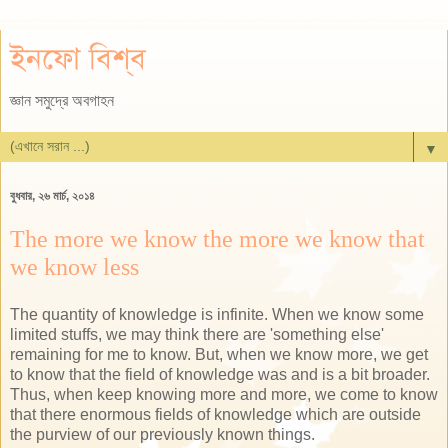
ইনফো বিশ্ব
জ্ঞান সমুদ্রে অবগাহন
▼
বুধবার, ২৬ মার্চ, ২০১৪
The more we know the more we know that
we know less
The quantity of knowledge is infinite. When we know some
limited stuffs, we may think there are 'something else'
remaining for me to know. But, when we know more, we get
to know that the field of knowledge was and is a bit broader.
Thus, when keep knowing more and more, we come to know
that there enormous fields of knowledge which are outside
the purview of our previously known things.