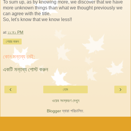
To sum up, as by knowing more, we discover that we have
more unknown things than what we thought previously we
can agree with the title.
So, let's know that we know less!!
at
১১:৪১ PM
শেয়ার করুন
কোন মন্তব্য নেই:
একটি মন্তব্য পোস্ট করুন
‹
›
হোম
ওয়েব সংস্করণ দেখুন
Blogger
দ্বারা পরিচালিত.